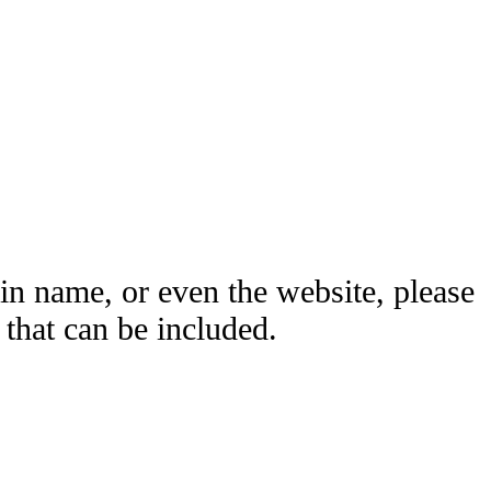
ain name, or even the website, please
hat can be included.