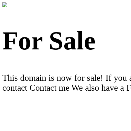
For Sale
This domain is now for sale! If you 
contact Contact me We also have a 