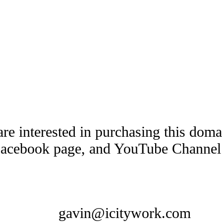
are interested in purchasing this dom
Facebook page, and YouTube Channel t
gavin@icitywork.com