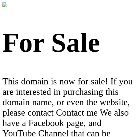
For Sale
This domain is now for sale! If you
are interested in purchasing this
domain name, or even the website,
please contact Contact me We also
have a Facebook page, and
YouTube Channel that can be