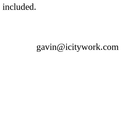
included.
gavin@icitywork.com