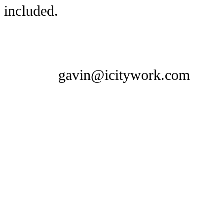
included.
gavin@icitywork.com