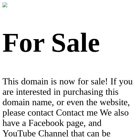
For Sale
This domain is now for sale! If you
are interested in purchasing this
domain name, or even the website,
please contact Contact me We also
have a Facebook page, and
YouTube Channel that can be