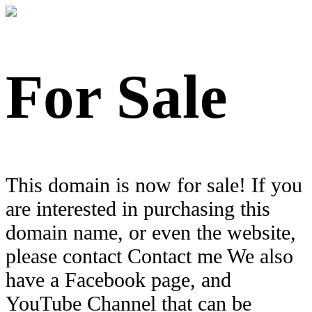
For Sale
This domain is now for sale! If you
are interested in purchasing this
domain name, or even the website,
please contact Contact me We also
have a Facebook page, and
YouTube Channel that can be