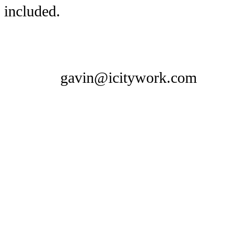
included.
gavin@icitywork.com