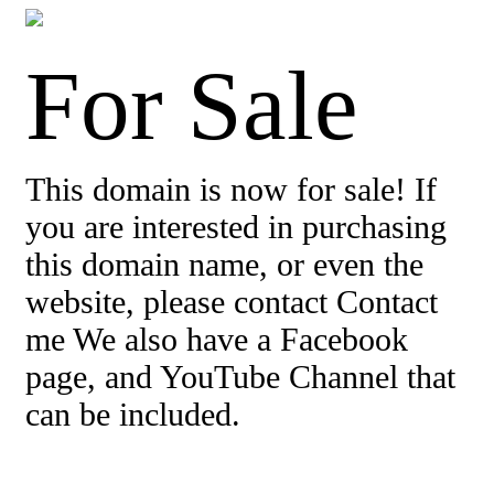
For Sale
This domain is now for sale! If
you are interested in purchasing
this domain name, or even the
website, please contact Contact
me We also have a Facebook
page, and YouTube Channel that
can be included.