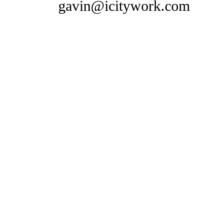
gavin@icitywork.com