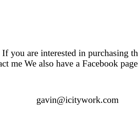
 If you are interested in purchasing 
tact me We also have a Facebook pag
gavin@icitywork.com