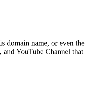
this domain name, or even the
e, and YouTube Channel that