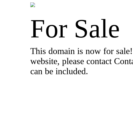
For Sale
This domain is now for sale!
website, please contact Con
can be included.