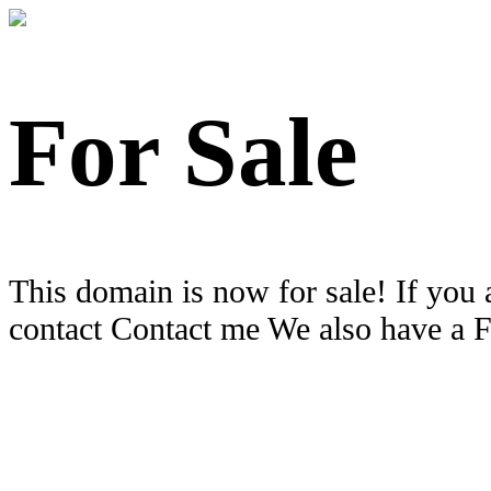
For Sale
This domain is now for sale! If you 
contact Contact me We also have a 