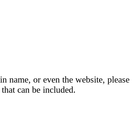
ain name, or even the website, please
hat can be included.