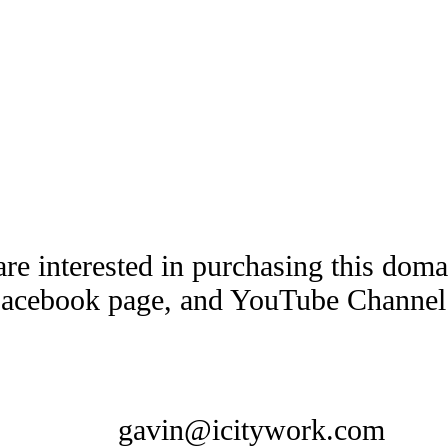
are interested in purchasing this dom
Facebook page, and YouTube Channel t
gavin@icitywork.com