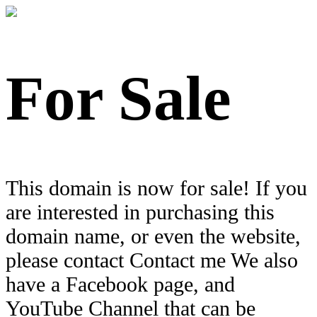
For Sale
This domain is now for sale! If you
are interested in purchasing this
domain name, or even the website,
please contact Contact me We also
have a Facebook page, and
YouTube Channel that can be