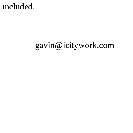
included.
gavin@icitywork.com