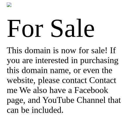
For Sale
This domain is now for sale! If
you are interested in purchasing
this domain name, or even the
website, please contact Contact
me We also have a Facebook
page, and YouTube Channel that
can be included.