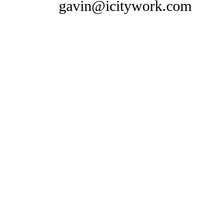
gavin@icitywork.com