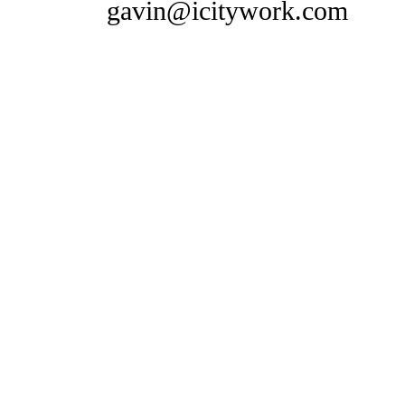
gavin@icitywork.com