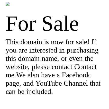
For Sale
This domain is now for sale! If
you are interested in purchasing
this domain name, or even the
website, please contact Contact
me We also have a Facebook
page, and YouTube Channel that
can be included.