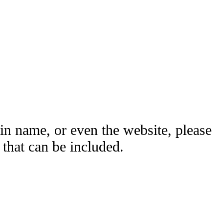
ain name, or even the website, please
hat can be included.