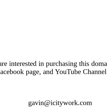
are interested in purchasing this dom
Facebook page, and YouTube Channel t
gavin@icitywork.com