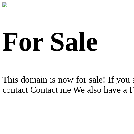
For Sale
This domain is now for sale! If you 
contact Contact me We also have a 