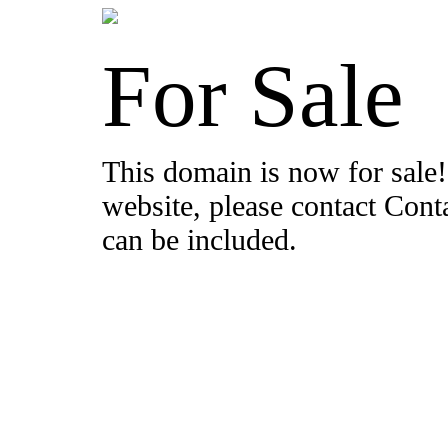
For Sale
This domain is now for sale!
website, please contact Con
can be included.