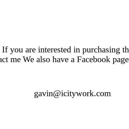
 If you are interested in purchasing 
tact me We also have a Facebook pag
gavin@icitywork.com