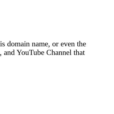
this domain name, or even the
e, and YouTube Channel that