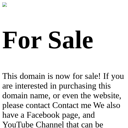
For Sale
This domain is now for sale! If you
are interested in purchasing this
domain name, or even the website,
please contact Contact me We also
have a Facebook page, and
YouTube Channel that can be