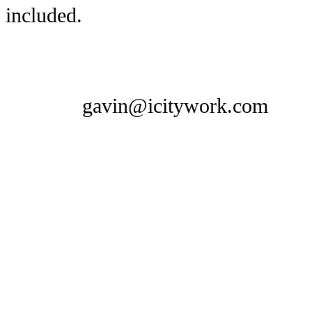
included.
gavin@icitywork.com