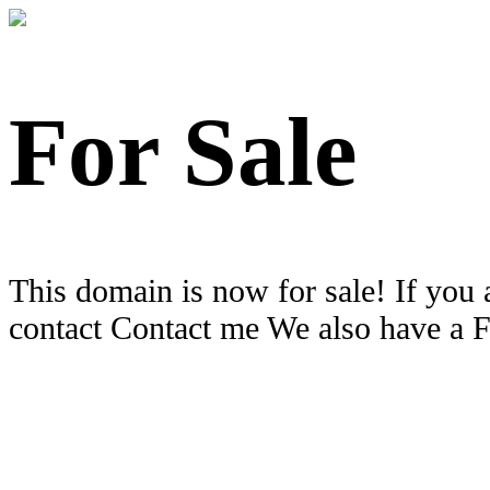
For Sale
This domain is now for sale! If you 
contact Contact me We also have a 