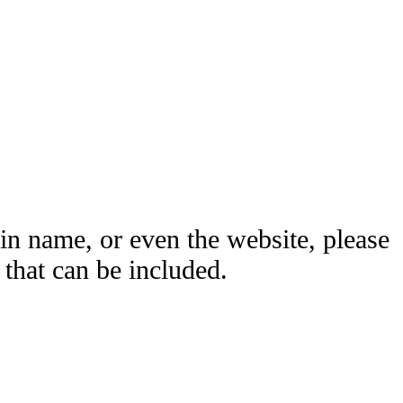
ain name, or even the website, please
hat can be included.