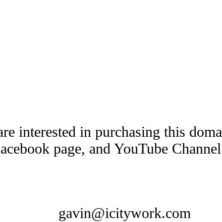
are interested in purchasing this dom
Facebook page, and YouTube Channel t
gavin@icitywork.com