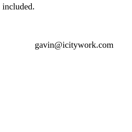
included.
gavin@icitywork.com