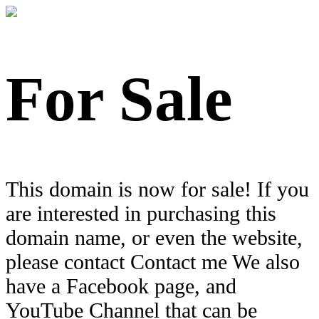
For Sale
This domain is now for sale! If you
are interested in purchasing this
domain name, or even the website,
please contact Contact me We also
have a Facebook page, and
YouTube Channel that can be