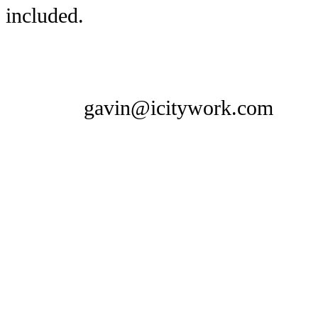
included.
gavin@icitywork.com