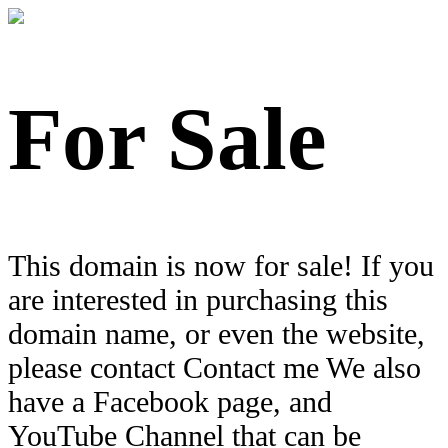
For Sale
This domain is now for sale! If you
are interested in purchasing this
domain name, or even the website,
please contact Contact me We also
have a Facebook page, and
YouTube Channel that can be