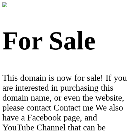
For Sale
This domain is now for sale! If you
are interested in purchasing this
domain name, or even the website,
please contact Contact me We also
have a Facebook page, and
YouTube Channel that can be