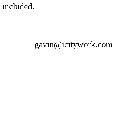
included.
gavin@icitywork.com