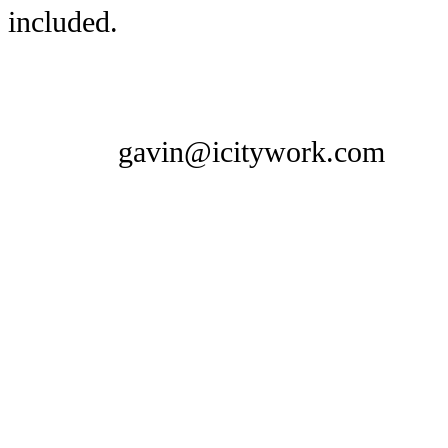
included.
gavin@icitywork.com