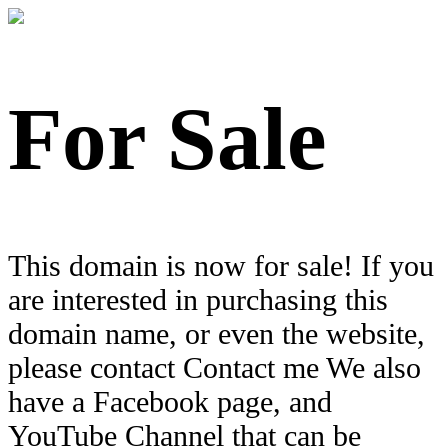
For Sale
This domain is now for sale! If you
are interested in purchasing this
domain name, or even the website,
please contact Contact me We also
have a Facebook page, and
YouTube Channel that can be