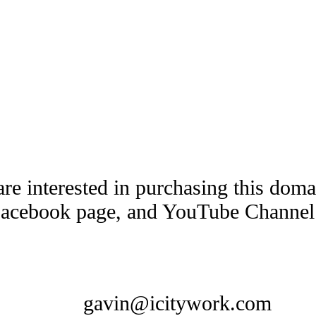
are interested in purchasing this dom
Facebook page, and YouTube Channel t
gavin@icitywork.com