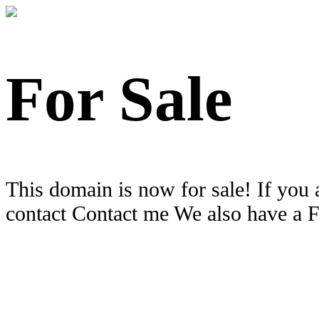
For Sale
This domain is now for sale! If you 
contact Contact me We also have a 