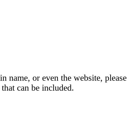
ain name, or even the website, please
hat can be included.