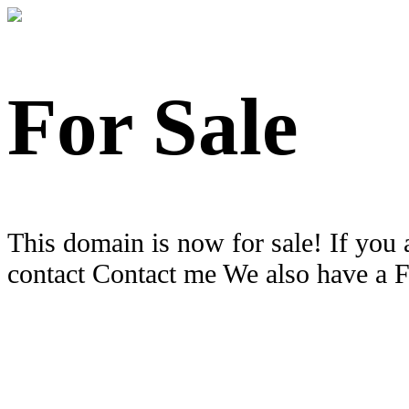
For Sale
This domain is now for sale! If you 
contact Contact me We also have a 