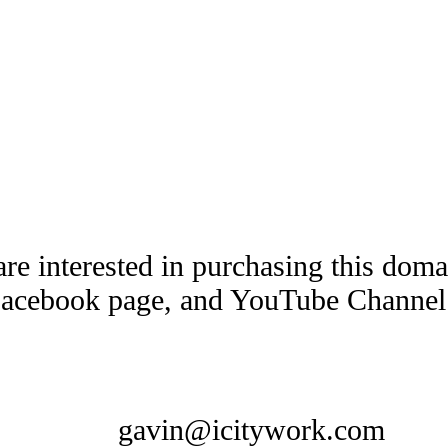
are interested in purchasing this dom
Facebook page, and YouTube Channel t
gavin@icitywork.com