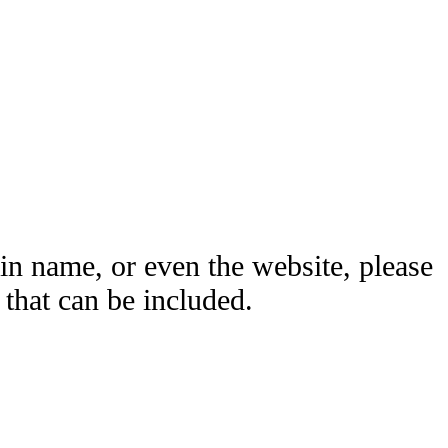
ain name, or even the website, please
hat can be included.