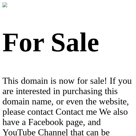
For Sale
This domain is now for sale! If you
are interested in purchasing this
domain name, or even the website,
please contact Contact me We also
have a Facebook page, and
YouTube Channel that can be