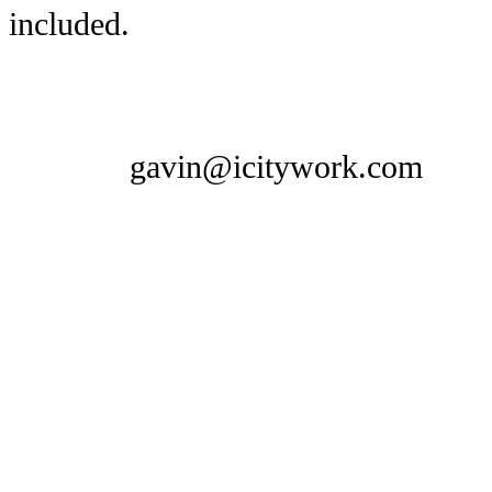
included.
gavin@icitywork.com