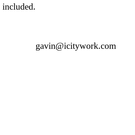
included.
gavin@icitywork.com