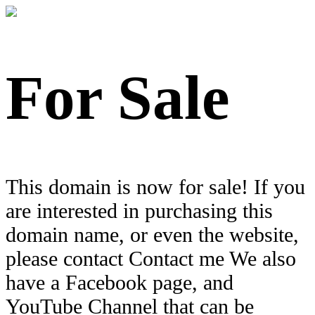
For Sale
This domain is now for sale! If you
are interested in purchasing this
domain name, or even the website,
please contact Contact me We also
have a Facebook page, and
YouTube Channel that can be