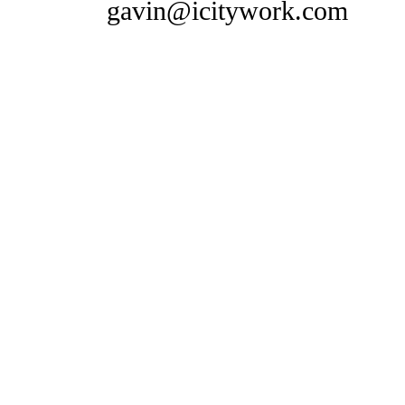
gavin@icitywork.com