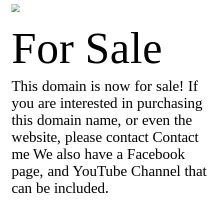
For Sale
This domain is now for sale! If
you are interested in purchasing
this domain name, or even the
website, please contact Contact
me We also have a Facebook
page, and YouTube Channel that
can be included.