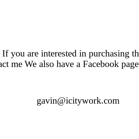
 If you are interested in purchasing 
tact me We also have a Facebook pag
gavin@icitywork.com