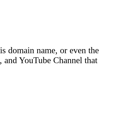
this domain name, or even the
e, and YouTube Channel that