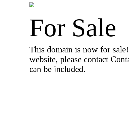
For Sale
This domain is now for sale!
website, please contact Con
can be included.