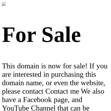
For Sale
This domain is now for sale! If you
are interested in purchasing this
domain name, or even the website,
please contact Contact me We also
have a Facebook page, and
YouTube Channel that can be