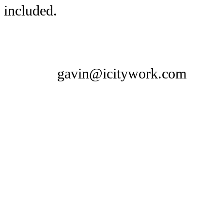
included.
gavin@icitywork.com