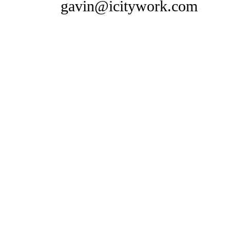
gavin@icitywork.com