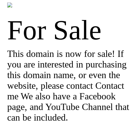
For Sale
This domain is now for sale! If
you are interested in purchasing
this domain name, or even the
website, please contact Contact
me We also have a Facebook
page, and YouTube Channel that
can be included.