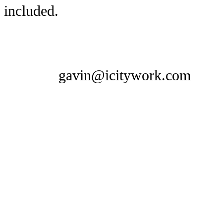
included.
gavin@icitywork.com