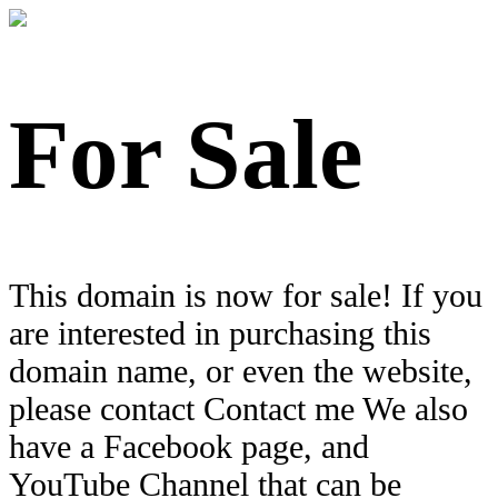
For Sale
This domain is now for sale! If you
are interested in purchasing this
domain name, or even the website,
please contact Contact me We also
have a Facebook page, and
YouTube Channel that can be