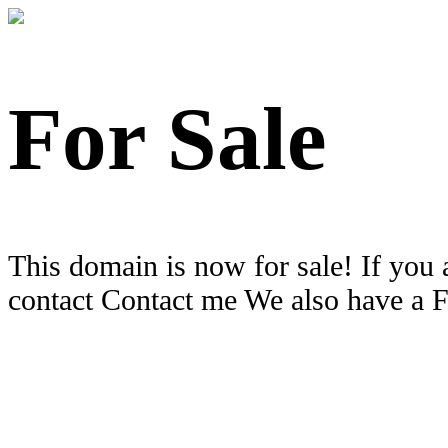
For Sale
This domain is now for sale! If you 
contact Contact me We also have a 