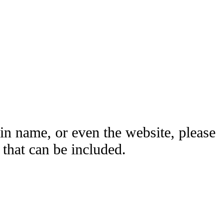
ain name, or even the website, please
hat can be included.