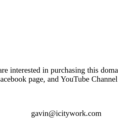
are interested in purchasing this dom
Facebook page, and YouTube Channel t
gavin@icitywork.com