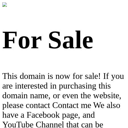
For Sale
This domain is now for sale! If you
are interested in purchasing this
domain name, or even the website,
please contact Contact me We also
have a Facebook page, and
YouTube Channel that can be