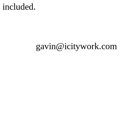
included.
gavin@icitywork.com