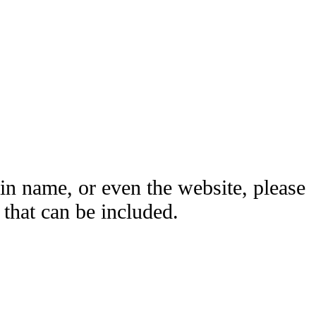
ain name, or even the website, please
hat can be included.