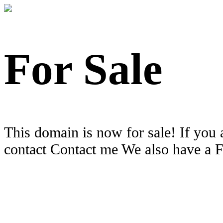
For Sale
This domain is now for sale! If you 
contact Contact me We also have a 