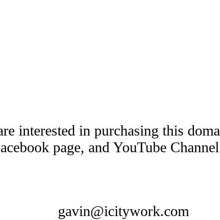
are interested in purchasing this dom
Facebook page, and YouTube Channel t
gavin@icitywork.com